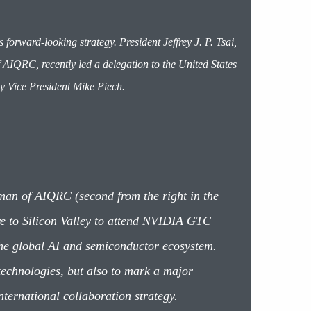
forward-looking strategy. President Jeffrey J. P. Tsai,
IQRC, recently led a delegation to the United States
y Vice President Mike Piech.
man of AIQRC (second from the right in the
are to Silicon Valley to attend NVIDIA GTC
the global AI and semiconductor ecosystem.
 technologies, but also to mark a major
nternational collaboration strategy.