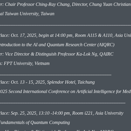
r: Chair Professor Ching-Ray Chang, Director, Chung Yuan Christian
al Taiwan University, Taiwan
________________________________________________________
lace: Oct. 17, 2025, begin at 14:00 pm, Room A115 & A110, Asia Un
 Introduction to the AI and Quantum Research Center (AIQRC)
r: Vice Director & Distinguish
Professor
Ka-Lok Ng, QAIRC
rs: FPT University, Vietnam
________________________________________________
lace: Oct. 13 - 15, 2025, Splendor Hotel, Taichung
025 Second International Conference on Artificial Intelligence for M
___________________________________________________
___
lace: Sep. 25, 2025, 13:10 -14:00 pm, Room i221, Asia University
 Fundamentals of Quantum Computing