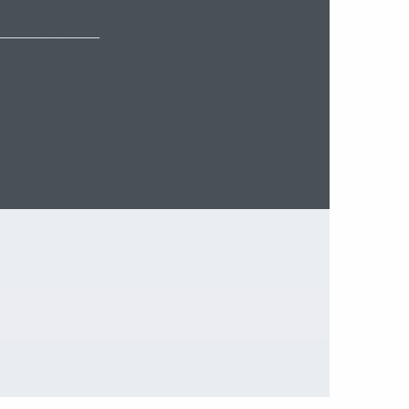
______________