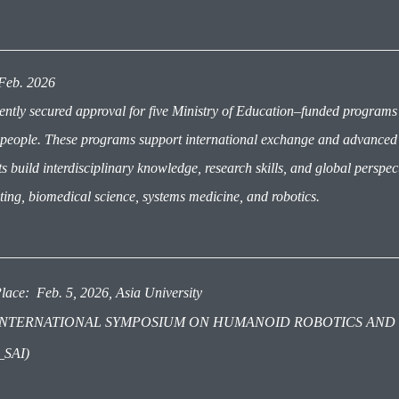
: Feb. 2026
ently secured approval for five Ministry of Education–funded programs
people. These programs support international exchange and advanced tr
s build interdisciplinary knowledge, research skills, and global perspect
ing, biomedical science, systems medicine, and robotics.
lace: Feb. 5, 2026, Asia University
e: INTERNATIONAL SYMPOSIUM ON HUMANOID ROBOTICS AND
_SAI)