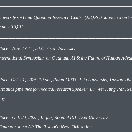
niversity’s
AI and Quantum Research Center (AIQRC)
, launched on S
gram - AIQRC
________________________________________________________
lace: Nov. 13-14, 2025
, Asia University
International Symposium on Quantum AI & the Future of Human Adv
________________________________________________________
lace: Oct. 21, 2025, 10 am, Room M003, Asia University, Taiwan Title: 
ormatics pipelines for medical research Speaker: Dr. Wei-Hung Pan, Seni
ny
________________________________________________________
lace: Oct. 20, 2025, 15 pm,
Room A101, Asia University
 Quantum meet AI: The Rise of a New Civilization