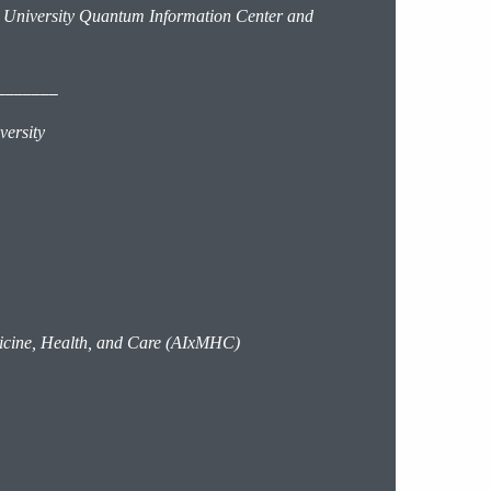
 University Quantum Information Center and
_______
iversity
edicine, Health, and Care (AIxMHC)