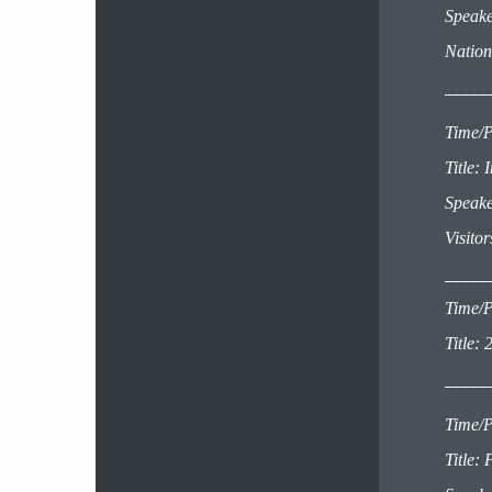
Speake
Nation
_____
Time/P
Title:
Speake
Visito
_____
Time/P
Title:
2
_____
Time/P
Title: