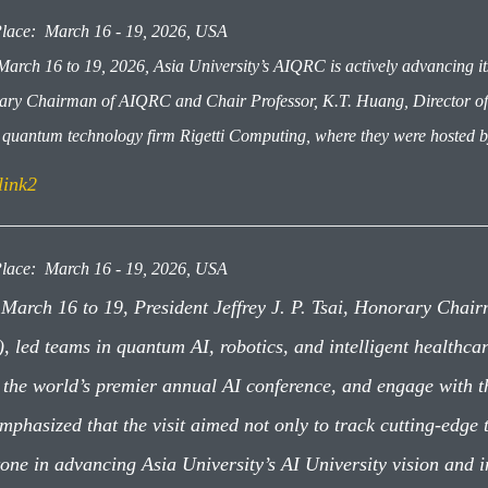
lace: March 16 - 19, 2026, USA
arch 16 to 19, 2026, Asia University’s AIQRC is actively advancing its 
ry Chairman of AIQRC and Chair Professor, K.T. Huang, Director of A
it quantum technology firm Rigetti Computing, where they were hosted b
link2
lace: March 16 - 19, 2026, USA
March 16 to 19, President Jeffrey J. P. Tsai, Honorary Chair
), led teams in quantum AI, robotics, and intelligent healthc
 the world’s premier annual AI conference, and engage with 
emphasized that the visit aimed not only to track cutting-edge
tone in advancing Asia University’s AI University vision and i