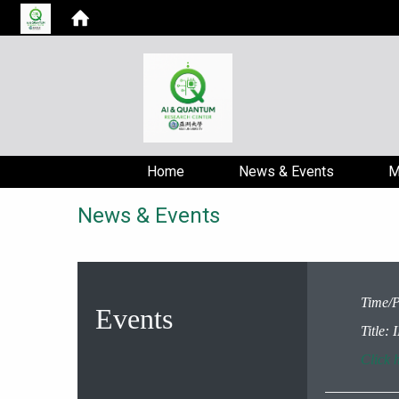
Home
News & Events
M
News & Events
Time/P
Events
Title
Click h