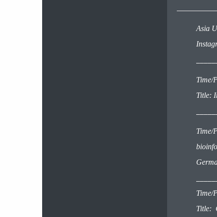
Asia U
Insta
_____
Time/P
Title:
_____
Time/P
bioinf
Germa
_____
Time/P
Title: