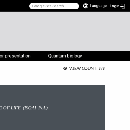
Language
Login
:::
for presentation
Quantum biology
View count:
378
 OF LIFE (ISQAI_FoL)