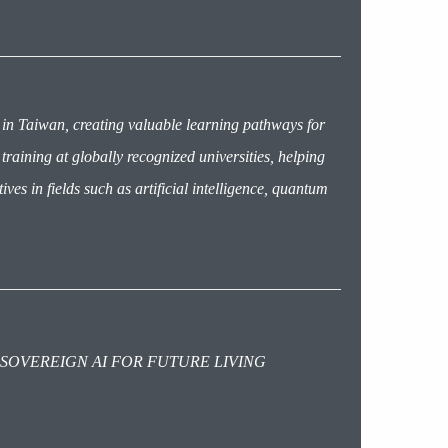
 in Taiwan, creating valuable learning pathways for
aining at globally recognized universities, helping
ives in fields such as artificial intelligence, quantum
 SOVEREIGN AI FOR FUTURE LIVING