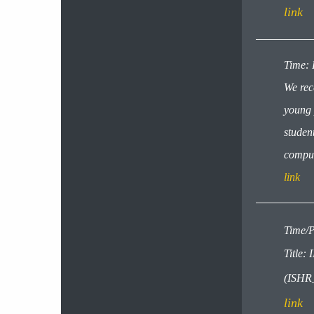
link
​​​Time
We rec
young 
student
comput
link
Time/P
Titl
(ISHR
link