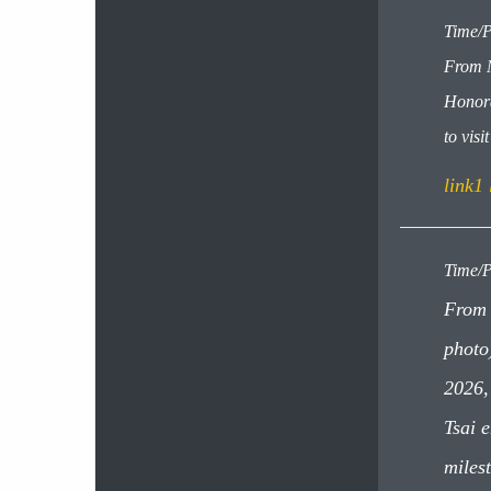
Time/P
From M
Honora
to vis
link1
Time/P
From 
photo
2026,
Tsai 
miles