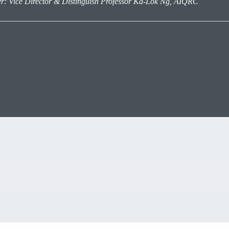
r: Vice Director &
Distinguish Professor
Ka-Lok Ng, AIQRC
________________________________________________________