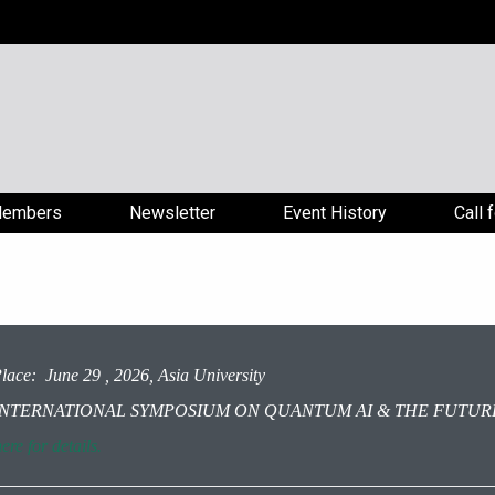
embers
Newsletter
Event History
Call 
lace: June 29 , 2026, Asia University
: INTERNATIONAL SYMPOSIUM ON QUANTUM AI & THE FUTURE
ere for details.