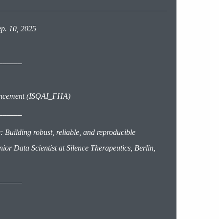
ep. 10, 2025
______
ancement (ISQAI_FHA)
______
Building robust, reliable, and reproducible
or Data Scientist at Silence Therapeutics, Berlin,
______