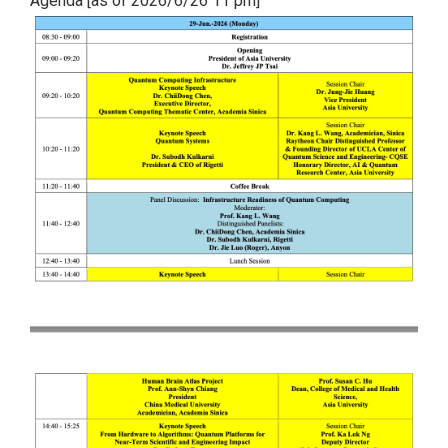
Agenda [as of 2026/6/26 11 pm]