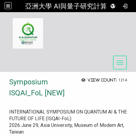
亞洲大學 AI與量子研究計算中心
:::
Toggle 
Symposium
View count:
1214
ISQAI_FoL [NEW]
INTERNATIONAL SYMPOSIUM ON QUANTUM AI & THE
FUTURE OF LIFE (ISQAI-FoL)
2026 June 29, Asia University, Museum of Modern Art,
Taiwan