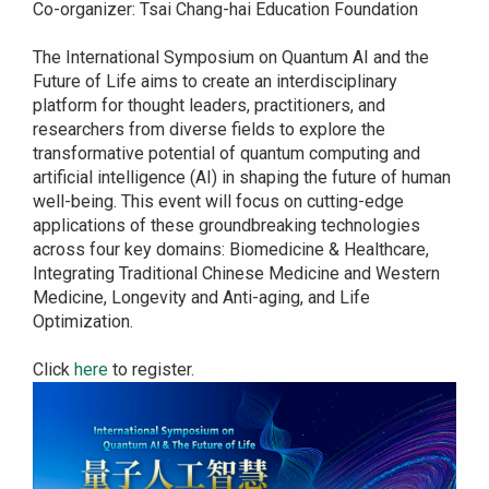
Co-organizer: Tsai Chang-hai Education Foundation
The International Symposium on Quantum AI and the
Future of Life aims to create an interdisciplinary
platform for thought leaders, practitioners, and
researchers from diverse fields to explore the
transformative potential of quantum computing and
artificial intelligence (AI) in shaping the future of human
well-being. This event will focus on cutting-edge
applications of these groundbreaking technologies
across four key domains: Biomedicine & Healthcare,
Integrating Traditional Chinese Medicine and Western
Medicine, Longevity and Anti-aging, and Life
Optimization.
Click
here
to register.