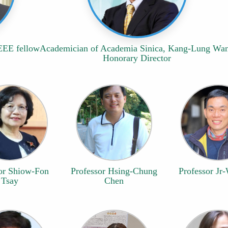
IEEE fellow
Academician of Academia Sinica, Kang-Lung Wa
Honorary Director
or Shiow-Fon
Professor Hsing-Chung
Professor Jr-
Tsay
Chen