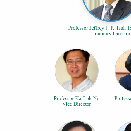
Professor Jeffrey J. P. Tsai, 
Honorary Director
Professor Ka-Lok Ng
Profess
Vice Director