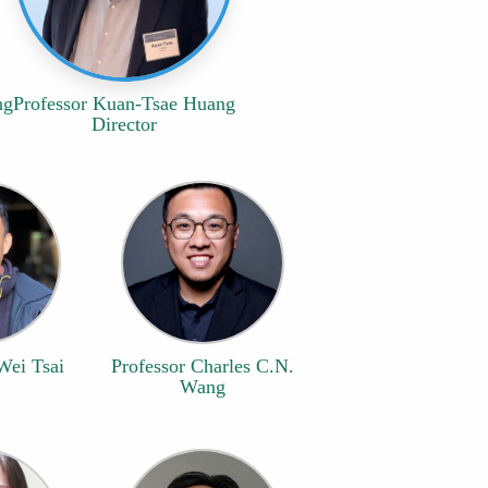
ng
Professor Kuan-Tsae Huang
Director
Wei Tsai
Professor Charles C.N.
Wang