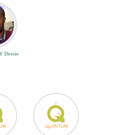
 Y Dessie