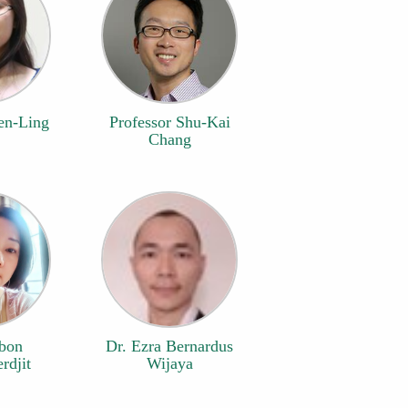
en-Ling
Professor Shu-Kai
Chang
ubon
Dr. Ezra Bernardus
rdjit
Wijaya