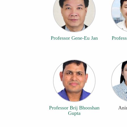
Professor Gene-Eu Jan
Profess
Professor Brij Bhooshan
Anin
Gupta