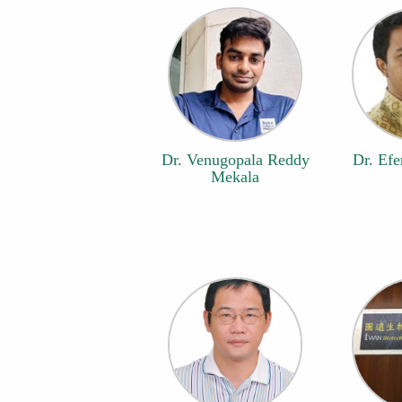
Dr. Venugopala Reddy
Dr. Efe
Mekala