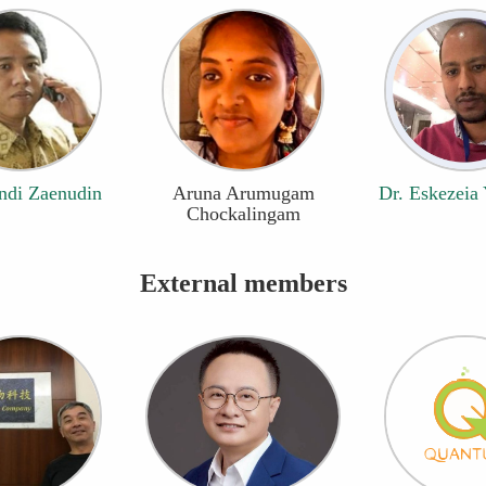
ndi Zaenudin
Aruna Arumugam
Dr. Eskezeia
Chockalingam
External members