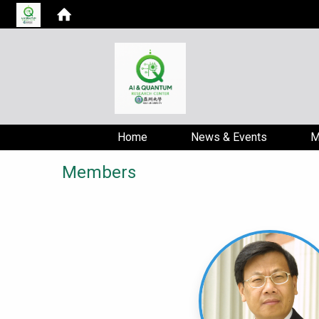
Home
News & Events
M
Members