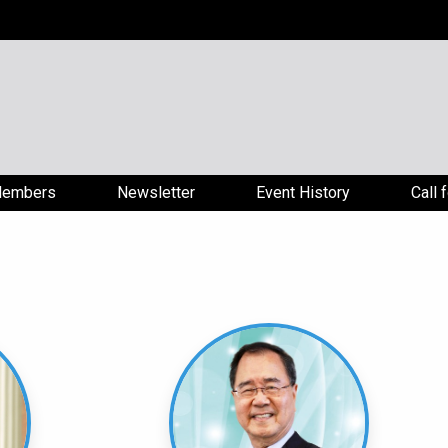
embers
Newsletter
Event History
Call 