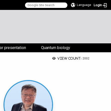
Language
Login
:::
for presentation
Quantum biology
View count:
2002