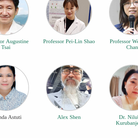
or Augustine
Professor Pei-Lin Shao
Professor W
Tsai
Chan
da Astuti
Alex Shen
Dr. Nil
Kurubanje