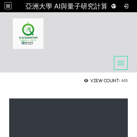
亞洲大學 AI與量子研究計算中心
:::
Toggle 
View count:
605