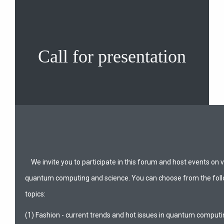
Call for presentation
We invite you to participate in this forum and host events on v
quantum computing and science. You can choose from the foll
topics:
(1) Fashion - current trends and hot issues in quantum computi