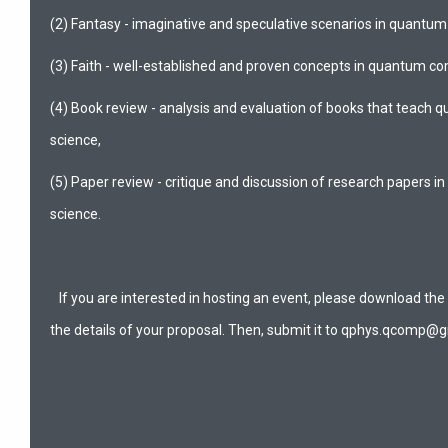
(2) Fantasy - imaginative and speculative scenarios in quantu
(3) Faith - well-established and proven concepts in quantum c
(4) Book review - analysis and evaluation of books that teach
science,
(5) Paper review - critique and discussion of research papers
science.
If you are interested in hosting an event, please download the
the details of your proposal. Then, submit it to qphys.qcomp@g