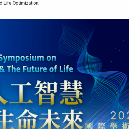
d Life Optimization.