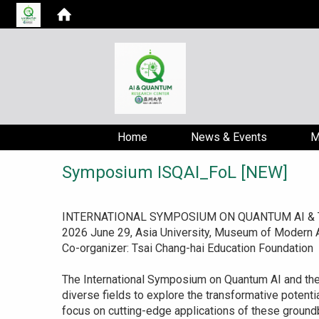
Home
News & Events
M
Symposium ISQAI_FoL [NEW]
INTERNATIONAL SYMPOSIUM ON QUANTUM AI & TH
2026 June 29, Asia University, Museum of Modern A
Co-organizer: Tsai Chang-hai Education Foundation
The International Symposium on Quantum AI and the F
diverse fields to explore the transformative potentia
focus on cutting-edge applications of these ground