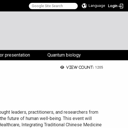
Language
Login
:::
for presentation
Quantum biology
View count:
1205
ought leaders, practitioners, and researchers from
 the future of human well-being. This event will
althcare, Integrating Traditional Chinese Medicine