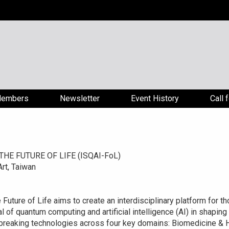
embers
Newsletter
Event History
Call 
E FUTURE OF LIFE (ISQAI-FoL)
rt, Taiwan
uture of Life aims to create an interdisciplinary platform for th
l of quantum computing and artificial intelligence (AI) in shaping
breaking technologies across four key domains: Biomedicine & He