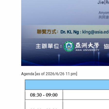
Agenda [as of 2026/6/26 11 pm]