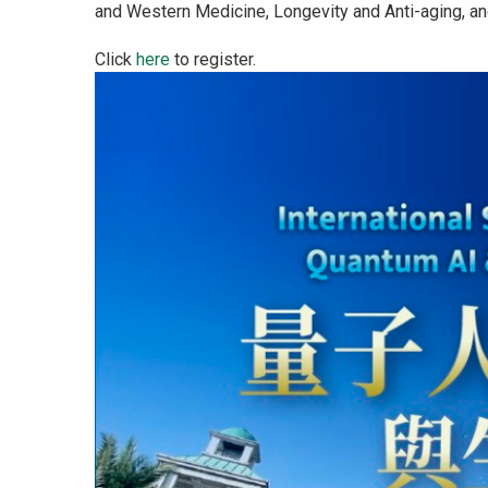
and Western Medicine, Longevity and Anti-aging, an
Click
here
to register.